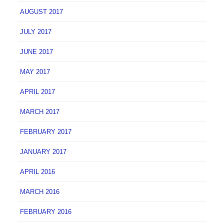
AUGUST 2017
JULY 2017
JUNE 2017
MAY 2017
APRIL 2017
MARCH 2017
FEBRUARY 2017
JANUARY 2017
APRIL 2016
MARCH 2016
FEBRUARY 2016