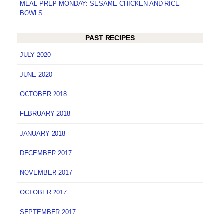
MEAL PREP MONDAY: SESAME CHICKEN AND RICE
BOWLS
PAST RECIPES
JULY 2020
JUNE 2020
OCTOBER 2018
FEBRUARY 2018
JANUARY 2018
DECEMBER 2017
NOVEMBER 2017
OCTOBER 2017
SEPTEMBER 2017