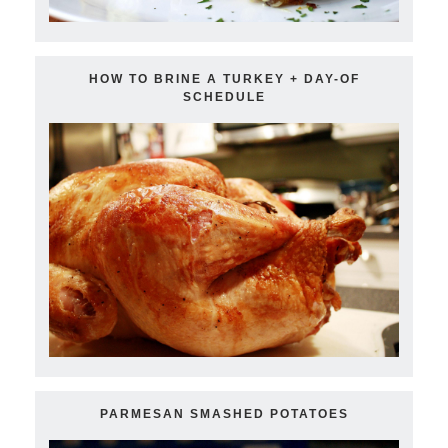
HOW TO BRINE A TURKEY + DAY-OF
SCHEDULE
PARMESAN SMASHED POTATOES