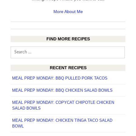
More About Me
FIND MORE RECIPES
Search
for:
RECENT RECIPES
MEAL PREP MONDAY: BBQ PULLED PORK TACOS
MEAL PREP MONDAY: BBQ CHICKEN SALAD BOWLS
MEAL PREP MONDAY: COPYCAT CHIPOTLE CHICKEN
SALAD BOWLS
MEAL PREP MONDAY: CHICKEN TINGA TACO SALAD
BOWL