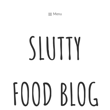
Skip
to
Menu
content
SLUTTY
FOOD BLOG