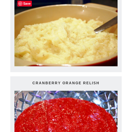
Save
CRANBERRY ORANGE RELISH