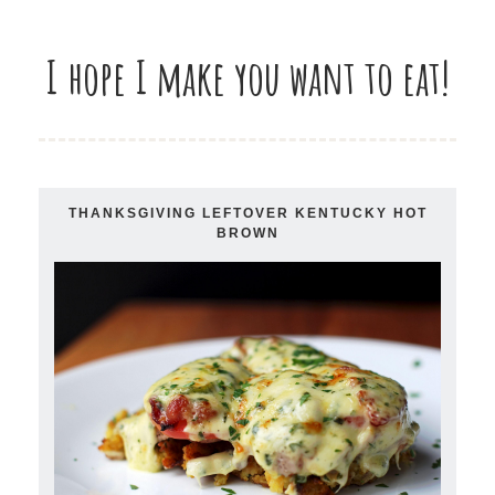
I hope I make you want to eat!
THANKSGIVING LEFTOVER KENTUCKY HOT
BROWN