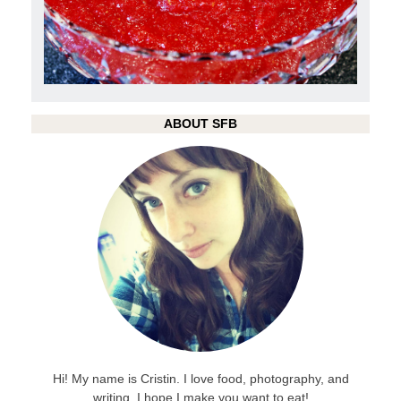
ABOUT SFB
Hi! My name is Cristin. I love food, photography, and
writing. I hope I make you want to eat!