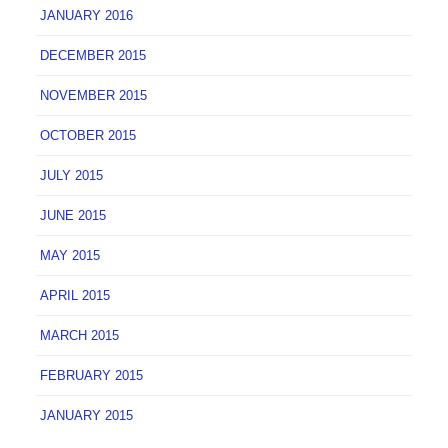
JANUARY 2016
DECEMBER 2015
NOVEMBER 2015
OCTOBER 2015
JULY 2015
JUNE 2015
MAY 2015
APRIL 2015
MARCH 2015
FEBRUARY 2015
JANUARY 2015