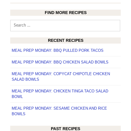
FIND MORE RECIPES
Search
for:
RECENT RECIPES
MEAL PREP MONDAY: BBQ PULLED PORK TACOS
MEAL PREP MONDAY: BBQ CHICKEN SALAD BOWLS
MEAL PREP MONDAY: COPYCAT CHIPOTLE CHICKEN
SALAD BOWLS
MEAL PREP MONDAY: CHICKEN TINGA TACO SALAD
BOWL
MEAL PREP MONDAY: SESAME CHICKEN AND RICE
BOWLS
PAST RECIPES