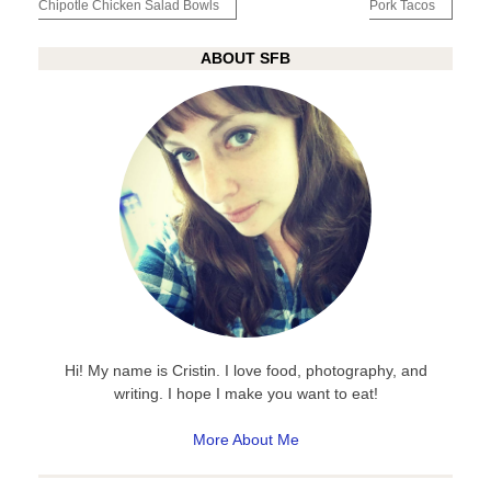
navigation
Chipotle Chicken Salad Bowls
Pork Tacos
ABOUT SFB
Hi! My name is Cristin. I love food, photography, and
writing. I hope I make you want to eat!
More About Me