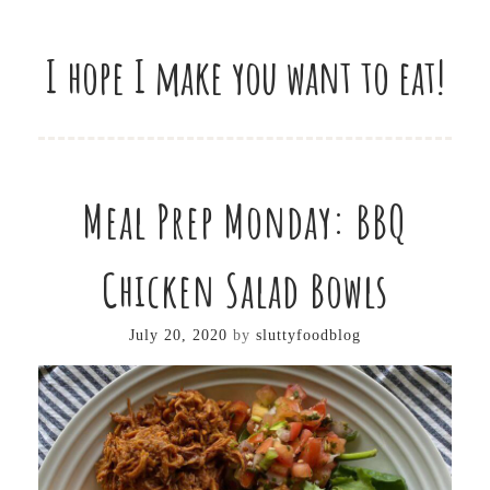
I hope I make you want to eat!
Meal Prep Monday: BBQ
Chicken Salad Bowls
July 20, 2020
by
sluttyfoodblog