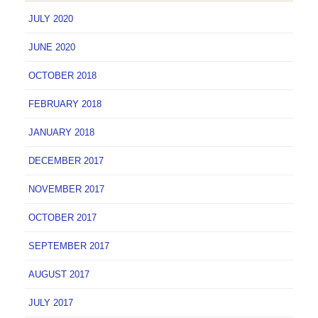
JULY 2020
JUNE 2020
OCTOBER 2018
FEBRUARY 2018
JANUARY 2018
DECEMBER 2017
NOVEMBER 2017
OCTOBER 2017
SEPTEMBER 2017
AUGUST 2017
JULY 2017