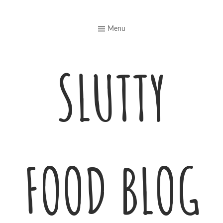
Skip
to
Menu
content
SLUTTY
FOOD BLOG