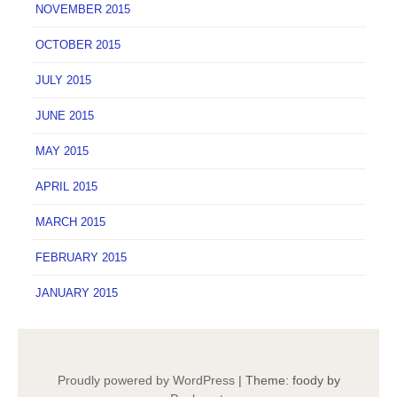
NOVEMBER 2015
OCTOBER 2015
JULY 2015
JUNE 2015
MAY 2015
APRIL 2015
MARCH 2015
FEBRUARY 2015
JANUARY 2015
Proudly powered by WordPress
|
Theme: foody by