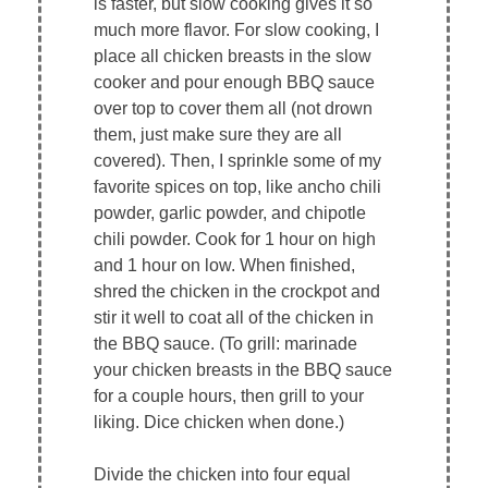
is faster, but slow cooking gives it so
much more flavor. For slow cooking, I
place all chicken breasts in the slow
cooker and pour enough BBQ sauce
over top to cover them all (not drown
them, just make sure they are all
covered). Then, I sprinkle some of my
favorite spices on top, like ancho chili
powder, garlic powder, and chipotle
chili powder. Cook for 1 hour on high
and 1 hour on low. When finished,
shred the chicken in the crockpot and
stir it well to coat all of the chicken in
the BBQ sauce. (To grill: marinade
your chicken breasts in the BBQ sauce
for a couple hours, then grill to your
liking. Dice chicken when done.)
Divide the chicken into four equal