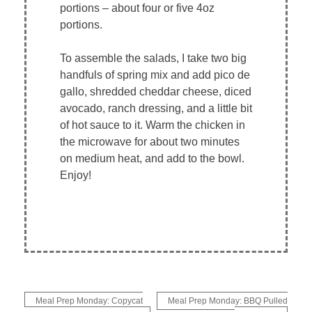
portions – about four or five 4oz
portions.
To assemble the salads, I take two big
handfuls of spring mix and add pico de
gallo, shredded cheddar cheese, diced
avocado, ranch dressing, and a little bit
of hot sauce to it. Warm the chicken in
the microwave for about two minutes
on medium heat, and add to the bowl.
Enjoy!
Post
Meal Prep Monday: Copycat
Meal Prep Monday: BBQ Pulled