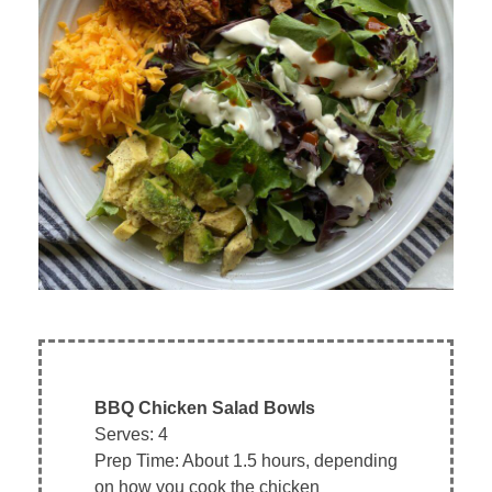
BBQ Chicken Salad Bowls
Serves: 4
Prep Time: About 1.5 hours, depending
on how you cook the chicken