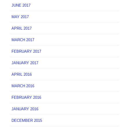
JUNE 2017
MAY 2017
APRIL 2017
MARCH 2017
FEBRUARY 2017
JANUARY 2017
APRIL 2016
MARCH 2016
FEBRUARY 2016
JANUARY 2016
DECEMBER 2015