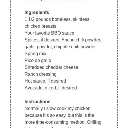
Ingredients
1 1/2 pounds boneless, skinless
chicken breasts
Your favorite BBQ sauce
Spices, if desired: Ancho chili powder,
garlic powder, chipotle chili powder
Spring mix
Pico de gallo
Shredded cheddar cheese
Ranch dressing
Hot sauce, if desired
Avocado, diced, if desired
Instructions
Normally I slow cook my chicken
because it’s so easy, but this is the
more time-consuming method. Grilling