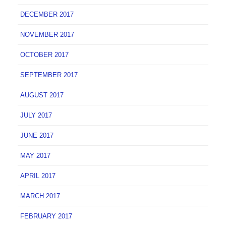
DECEMBER 2017
NOVEMBER 2017
OCTOBER 2017
SEPTEMBER 2017
AUGUST 2017
JULY 2017
JUNE 2017
MAY 2017
APRIL 2017
MARCH 2017
FEBRUARY 2017