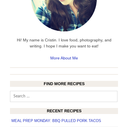
Hi! My name is Cristin. I love food, photography, and
writing. I hope I make you want to eat!
More About Me
FIND MORE RECIPES
Search
for:
RECENT RECIPES
MEAL PREP MONDAY: BBQ PULLED PORK TACOS