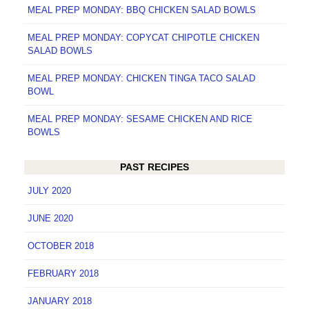
MEAL PREP MONDAY: BBQ CHICKEN SALAD BOWLS
MEAL PREP MONDAY: COPYCAT CHIPOTLE CHICKEN
SALAD BOWLS
MEAL PREP MONDAY: CHICKEN TINGA TACO SALAD
BOWL
MEAL PREP MONDAY: SESAME CHICKEN AND RICE
BOWLS
PAST RECIPES
JULY 2020
JUNE 2020
OCTOBER 2018
FEBRUARY 2018
JANUARY 2018