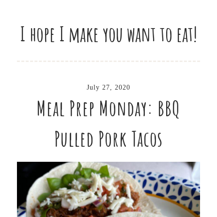
I hope I make you want to eat!
July 27, 2020
Meal Prep Monday: BBQ
Pulled Pork Tacos