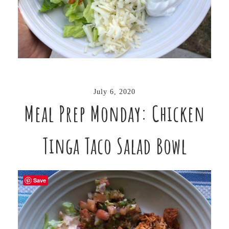
July 6, 2020
Meal Prep Monday: Chicken
Tinga Taco Salad Bowl
Save