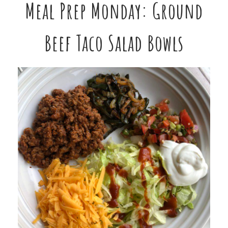
Meal Prep Monday: Ground
Beef Taco Salad Bowls