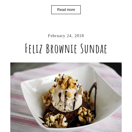
Read more
February 24, 2018
Feliz Brownie Sundae