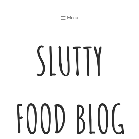
Skip
to
Menu
content
SLUTTY
FOOD BLOG