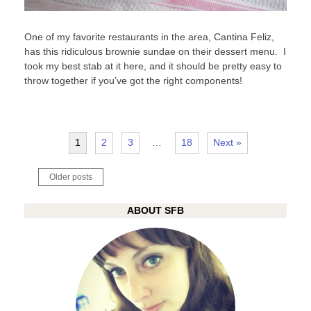
One of my favorite restaurants in the area, Cantina Feliz,
has this ridiculous brownie sundae on their dessert menu. I
took my best stab at it here, and it should be pretty easy to
throw together if you’ve got the right components!
1
2
3
…
18
Next »
Posts
Older posts
navigation
ABOUT SFB