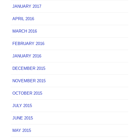
JANUARY 2017
APRIL 2016
MARCH 2016
FEBRUARY 2016
JANUARY 2016
DECEMBER 2015
NOVEMBER 2015
OCTOBER 2015
JULY 2015
JUNE 2015
MAY 2015