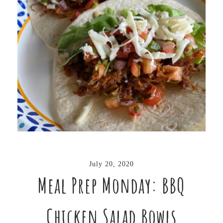
July 20, 2020
Meal Prep Monday: BBQ
Chicken Salad Bowls