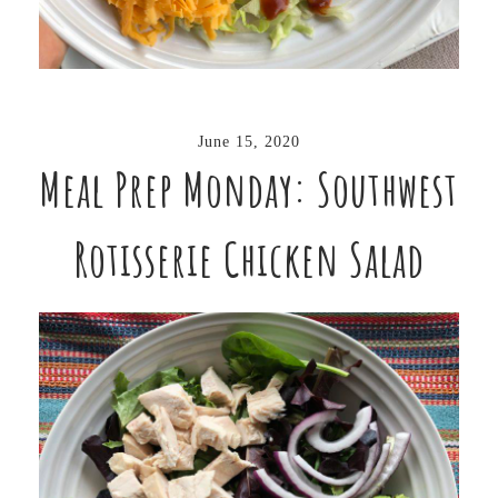
June 15, 2020
Meal Prep Monday: Southwest
Rotisserie Chicken Salad