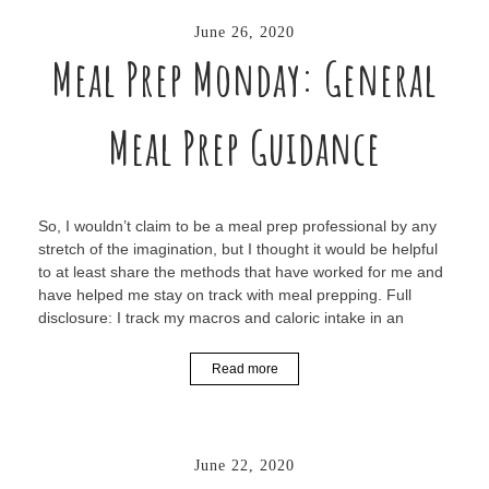
June 26, 2020
Meal Prep Monday: General
Meal Prep Guidance
So, I wouldn’t claim to be a meal prep professional by any
stretch of the imagination, but I thought it would be helpful
to at least share the methods that have worked for me and
have helped me stay on track with meal prepping. Full
disclosure: I track my macros and caloric intake in an
Read more
June 22, 2020