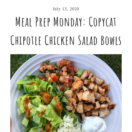
July 13, 2020
Meal Prep Monday: Copycat
Chipotle Chicken Salad Bowls