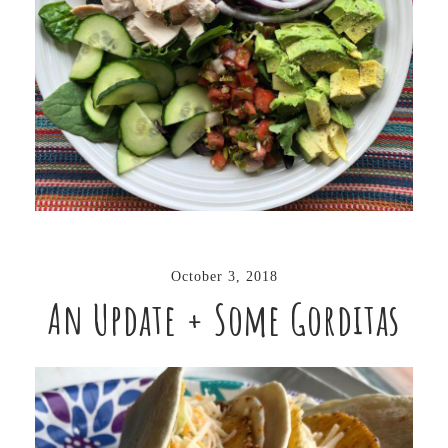
October 3, 2018
An Update + Some Gorditas