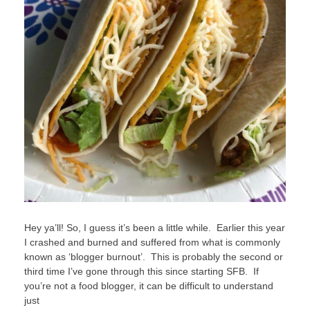
Hey ya’ll! So, I guess it’s been a little while. Earlier this year
I crashed and burned and suffered from what is commonly
known as ‘blogger burnout’. This is probably the second or
third time I’ve gone through this since starting SFB. If
you’re not a food blogger, it can be difficult to understand
just