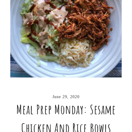
June 29, 2020
Meal Prep Monday: Sesame
Chicken And Rice Bowls