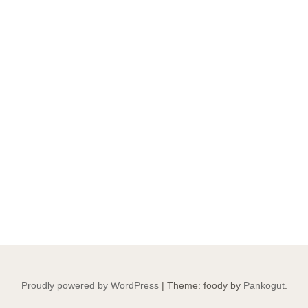
Proudly powered by WordPress
|
Theme: foody by
Pankogut
.