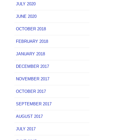
JULY 2020
JUNE 2020
OCTOBER 2018
FEBRUARY 2018
JANUARY 2018
DECEMBER 2017
NOVEMBER 2017
OCTOBER 2017
SEPTEMBER 2017
AUGUST 2017
JULY 2017