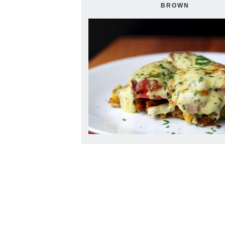
BROWN