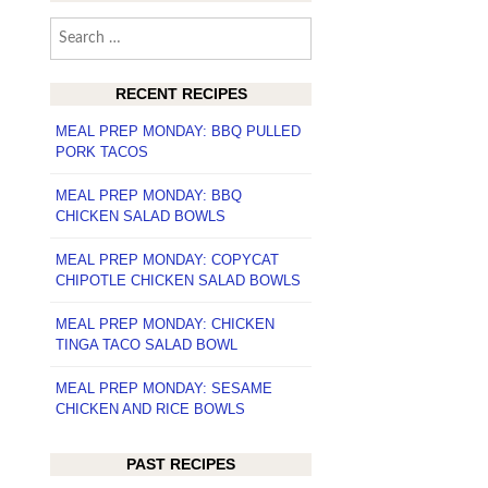
Search
for:
RECENT RECIPES
MEAL PREP MONDAY: BBQ PULLED
PORK TACOS
MEAL PREP MONDAY: BBQ
CHICKEN SALAD BOWLS
MEAL PREP MONDAY: COPYCAT
CHIPOTLE CHICKEN SALAD BOWLS
MEAL PREP MONDAY: CHICKEN
TINGA TACO SALAD BOWL
MEAL PREP MONDAY: SESAME
CHICKEN AND RICE BOWLS
PAST RECIPES