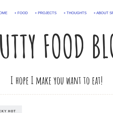
OME
+ FOOD
+ PROJECTS
+ THOUGHTS
+ ABOUT S
UTTY FOOD B
I hope I make you want to eat!
CKY HOT