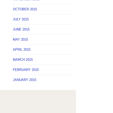
OCTOBER 2015
JULY 2015
JUNE 2015
MAY 2015
APRIL 2015
MARCH 2015
FEBRUARY 2015
JANUARY 2015