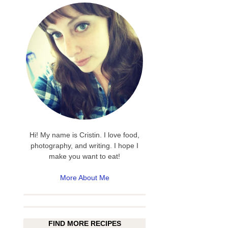
Hi! My name is Cristin. I love food,
photography, and writing. I hope I
make you want to eat!
More About Me
FIND MORE RECIPES