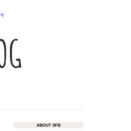
FB
LOG
ABOUT SFB