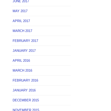
JUNE 2017
MAY 2017
APRIL 2017
MARCH 2017
FEBRUARY 2017
JANUARY 2017
APRIL 2016
MARCH 2016
FEBRUARY 2016
JANUARY 2016
DECEMBER 2015
NOVEMBER 2015