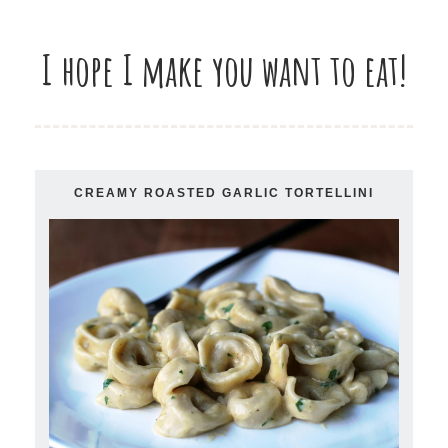
I hope I make you want to eat!
CREAMY ROASTED GARLIC TORTELLINI