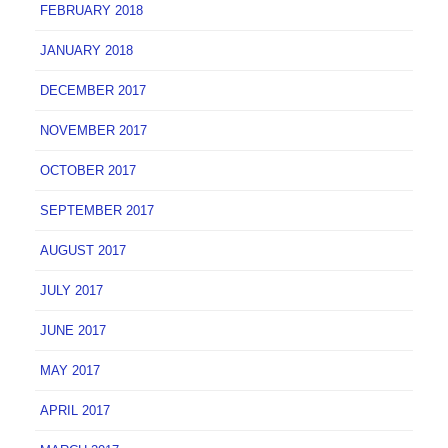
FEBRUARY 2018
JANUARY 2018
DECEMBER 2017
NOVEMBER 2017
OCTOBER 2017
SEPTEMBER 2017
AUGUST 2017
JULY 2017
JUNE 2017
MAY 2017
APRIL 2017