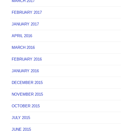
MARCH 2017
FEBRUARY 2017
JANUARY 2017
APRIL 2016
MARCH 2016
FEBRUARY 2016
JANUARY 2016
DECEMBER 2015
NOVEMBER 2015
OCTOBER 2015
JULY 2015
JUNE 2015