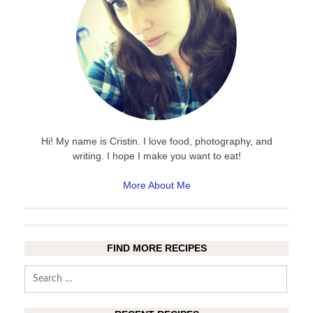
Hi! My name is Cristin. I love food, photography, and
writing. I hope I make you want to eat!
More About Me
FIND MORE RECIPES
Search
for: