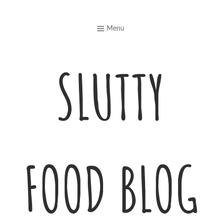
Skip
to
Menu
content
SLUTTY
FOOD BLOG