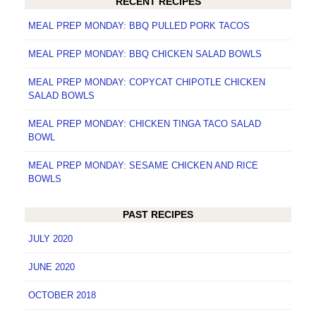
RECENT RECIPES
MEAL PREP MONDAY: BBQ PULLED PORK TACOS
MEAL PREP MONDAY: BBQ CHICKEN SALAD BOWLS
MEAL PREP MONDAY: COPYCAT CHIPOTLE CHICKEN
SALAD BOWLS
MEAL PREP MONDAY: CHICKEN TINGA TACO SALAD
BOWL
MEAL PREP MONDAY: SESAME CHICKEN AND RICE
BOWLS
PAST RECIPES
JULY 2020
JUNE 2020
OCTOBER 2018