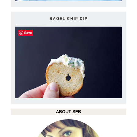
BAGEL CHIP DIP
Save
ABOUT SFB