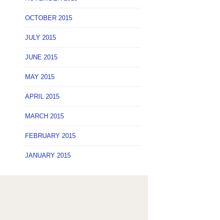
OCTOBER 2015
JULY 2015
JUNE 2015
MAY 2015
APRIL 2015
MARCH 2015
FEBRUARY 2015
JANUARY 2015