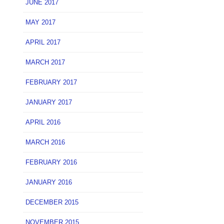
JUNE 2017
MAY 2017
APRIL 2017
MARCH 2017
FEBRUARY 2017
JANUARY 2017
APRIL 2016
MARCH 2016
FEBRUARY 2016
JANUARY 2016
DECEMBER 2015
NOVEMBER 2015