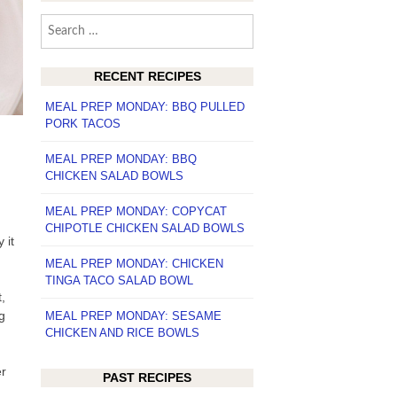
Search
for:
RECENT RECIPES
MEAL PREP MONDAY: BBQ PULLED
PORK TACOS
MEAL PREP MONDAY: BBQ
CHICKEN SALAD BOWLS
MEAL PREP MONDAY: COPYCAT
CHIPOTLE CHICKEN SALAD BOWLS
 it
MEAL PREP MONDAY: CHICKEN
TINGA TACO SALAD BOWL
,
g
MEAL PREP MONDAY: SESAME
CHICKEN AND RICE BOWLS
er
PAST RECIPES