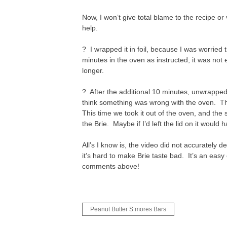
Now, I won’t give total blame to the recipe or
help.
? I wrapped it in foil, because I was worried
minutes in the oven as instructed, it was no
longer.
? After the additional 10 minutes, unwrapped,
think something was wrong with the oven. This
This time we took it out of the oven, and th
the Brie. Maybe if I’d left the lid on it would
All’s I know is, the video did not accurately
it’s hard to make Brie taste bad. It’s an easy
comments above!
Post
Peanut Butter S’mores Bars
navigation