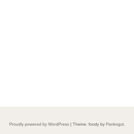
Proudly powered by WordPress
|
Theme: foody by
Pankogut
.