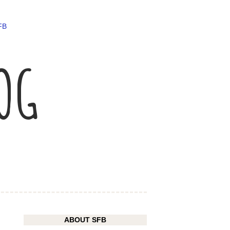
FB
LOG
ABOUT SFB