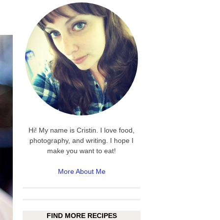
Hi! My name is Cristin. I love food,
photography, and writing. I hope I
make you want to eat!
More About Me
FIND MORE RECIPES