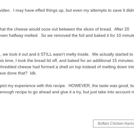
 video. I may have effed things up, but even my attempts to save it didn
 that the cheese would ooze out between the slices of bread. After 20
t even halfway melted. So we removed the foil and baked it for 10 minut
 we took it out and it STILL wasn’t melty inside. We actually started to
 time, I took the bread lid off, and baked for an additional 15 minutes
e shredded cheese had formed a shell on top instead of melting down int
 have done that? Idk.
 depict my experience with this recipe. HOWEVER, the taste was good, b
 enough recipe to go ahead and give it a try, but just take into account 
Buffalo Chicken Nach