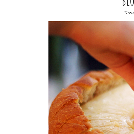
Bl
Nove