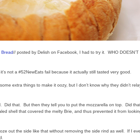
e Bread
// posted by Delish on Facebook, I had to try it. WHO DOESN’T
it’s not a #52NewEats fail because it actually still tasted very good.
d some extra things to make it oozy, but I don’t know why they didn’t relay
nd. Did that. But then they tell you to put the mozzarella on top. Did that
aled shell that covered the melty Brie, and thus prevented it from lookin
ze out the side like that without removing the side rind as well. If I ev
d.