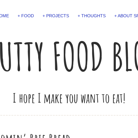
OME
+ FOOD
+ PROJECTS
+ THOUGHTS
+ ABOUT S
UTTY FOOD B
I hope I make you want to eat!