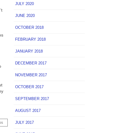
JULY 2020
’t
JUNE 2020
OCTOBER 2018
es
FEBRUARY 2018
JANUARY 2018
.
DECEMBER 2017
o
NOVEMBER 2017
ut
OCTOBER 2017
my
SEPTEMBER 2017
AUGUST 2017
JULY 2017
os