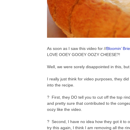
As soon as I saw this video for //
Bloomin’ Bri
LOVE OOEY GOOEY OOZY CHEESE?!
Well, we were sorely disappointed in this, but 
I really just think for video purposes, they di
into the recipe.
? First, they DO tell you to cut off the top ri
and pretty sure that contributed to the conge
oozy like the video.
? Second, I have no idea how they got it to oo
try this again, I think I am removing all the rin