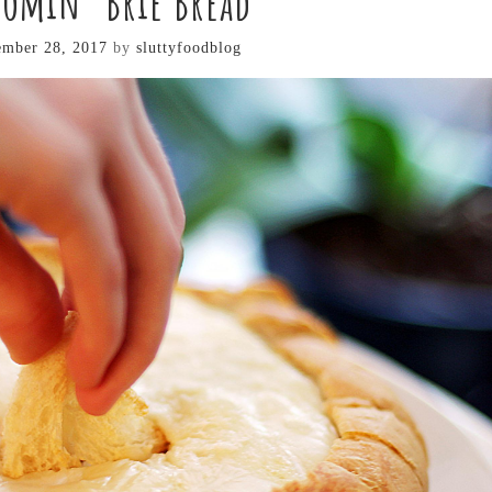
oomin’ Brie Bread
mber 28, 2017
by
sluttyfoodblog