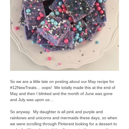
So we are a little late on posting about our May recipe for
#12NewTreats… oops! We totally made this at the end of
May and then I blinked and the month of June was gone
and July was upon us…
So anyway. My daughter is all pink and purple and
rainbows and unicorns and mermaids these days, so when
we were scrolling through Pinterest looking for a dessert to