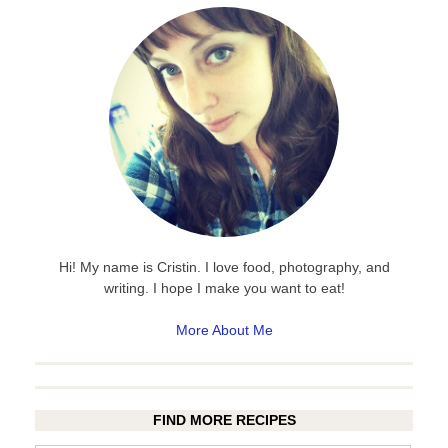
Hi! My name is Cristin. I love food, photography, and
writing. I hope I make you want to eat!
More About Me
FIND MORE RECIPES