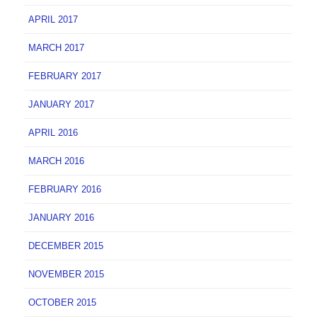
APRIL 2017
MARCH 2017
FEBRUARY 2017
JANUARY 2017
APRIL 2016
MARCH 2016
FEBRUARY 2016
JANUARY 2016
DECEMBER 2015
NOVEMBER 2015
OCTOBER 2015