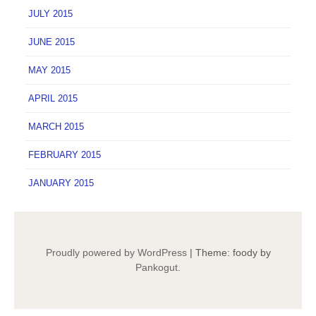
JULY 2015
JUNE 2015
MAY 2015
APRIL 2015
MARCH 2015
FEBRUARY 2015
JANUARY 2015
Proudly powered by WordPress
|
Theme: foody by
Pankogut
.