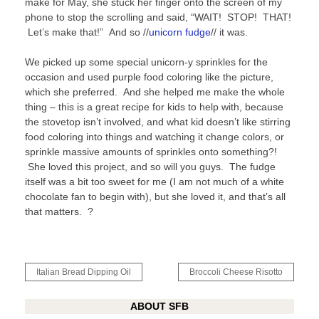
make for May, she stuck her finger onto the screen of my
phone to stop the scrolling and said, “WAIT! STOP! THAT!
Let’s make that!” And so //
unicorn fudge
// it was.
We picked up some special unicorn-y sprinkles for the
occasion and used purple food coloring like the picture,
which she preferred. And she helped me make the whole
thing – this is a great recipe for kids to help with, because
the stovetop isn’t involved, and what kid doesn’t like stirring
food coloring into things and watching it change colors, or
sprinkle massive amounts of sprinkles onto something?!
She loved this project, and so will you guys. The fudge
itself was a bit too sweet for me (I am not much of a white
chocolate fan to begin with), but she loved it, and that’s all
that matters. ?
Post
Italian Bread Dipping Oil
Broccoli Cheese Risotto
navigation
ABOUT SFB