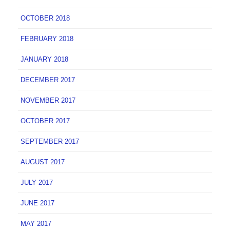
OCTOBER 2018
FEBRUARY 2018
JANUARY 2018
DECEMBER 2017
NOVEMBER 2017
OCTOBER 2017
SEPTEMBER 2017
AUGUST 2017
JULY 2017
JUNE 2017
MAY 2017