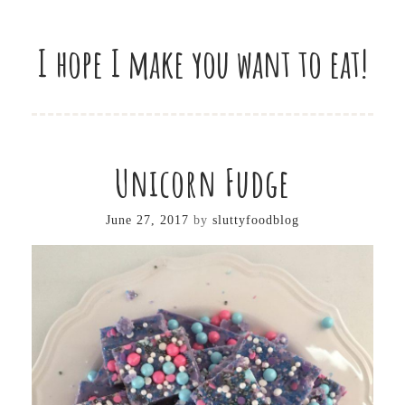
I hope I make you want to eat!
Unicorn Fudge
June 27, 2017
by
sluttyfoodblog