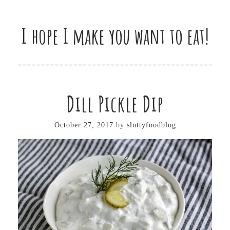
I hope I make you want to eat!
Dill Pickle Dip
October 27, 2017
by
sluttyfoodblog