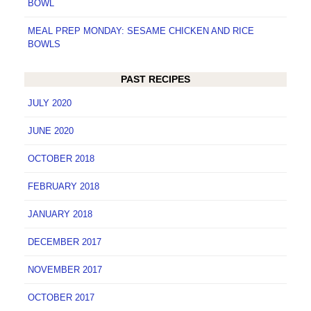
BOWL
MEAL PREP MONDAY: SESAME CHICKEN AND RICE
BOWLS
PAST RECIPES
JULY 2020
JUNE 2020
OCTOBER 2018
FEBRUARY 2018
JANUARY 2018
DECEMBER 2017
NOVEMBER 2017
OCTOBER 2017