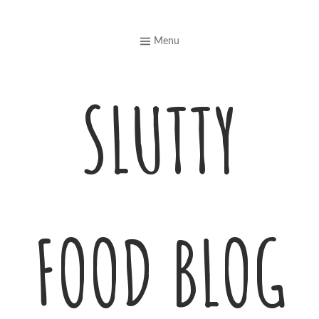
Skip
to
Menu
content
SLUTTY
FOOD BLOG