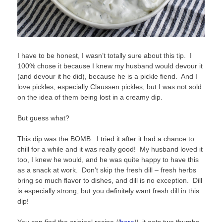
I have to be honest, I wasn’t totally sure about this tip. I
100% chose it because I knew my husband would devour it
(and devour it he did), because he is a pickle fiend. And I
love pickles, especially Claussen pickles, but I was not sold
on the idea of them being lost in a creamy dip.
But guess what?
This dip was the BOMB. I tried it after it had a chance to
chill for a while and it was really good! My husband loved it
too, I knew he would, and he was quite happy to have this
as a snack at work. Don’t skip the fresh dill – fresh herbs
bring so much flavor to dishes, and dill is no exception. Dill
is especially strong, but you definitely want fresh dill in this
dip!