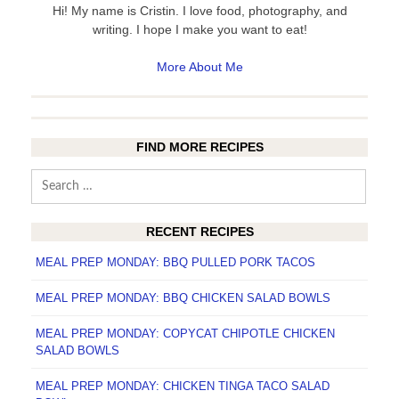
Hi! My name is Cristin. I love food, photography, and
writing. I hope I make you want to eat!
More About Me
FIND MORE RECIPES
Search
for:
RECENT RECIPES
MEAL PREP MONDAY: BBQ PULLED PORK TACOS
MEAL PREP MONDAY: BBQ CHICKEN SALAD BOWLS
MEAL PREP MONDAY: COPYCAT CHIPOTLE CHICKEN
SALAD BOWLS
MEAL PREP MONDAY: CHICKEN TINGA TACO SALAD