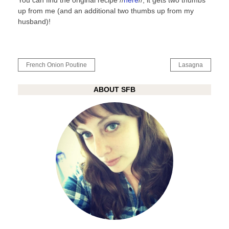
You can find the original recipe //
here
//, it gets two thumbs
up from me (and an additional two thumbs up from my
husband)!
Post
French Onion Poutine
Lasagna
navigation
ABOUT SFB