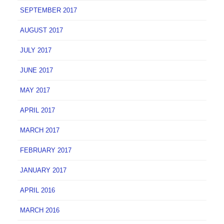
SEPTEMBER 2017
AUGUST 2017
JULY 2017
JUNE 2017
MAY 2017
APRIL 2017
MARCH 2017
FEBRUARY 2017
JANUARY 2017
APRIL 2016
MARCH 2016