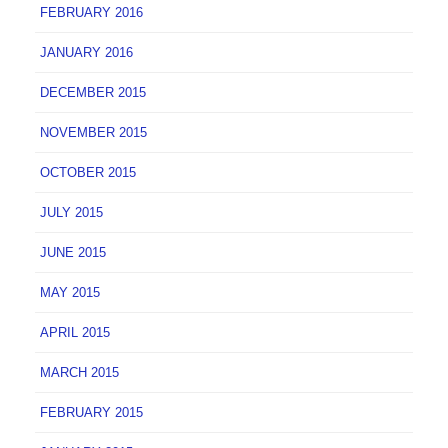
FEBRUARY 2016
JANUARY 2016
DECEMBER 2015
NOVEMBER 2015
OCTOBER 2015
JULY 2015
JUNE 2015
MAY 2015
APRIL 2015
MARCH 2015
FEBRUARY 2015